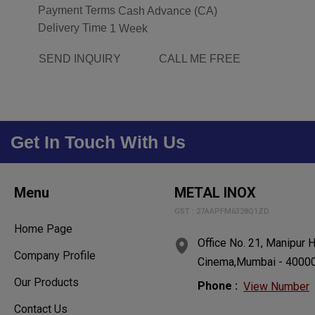
Payment Terms
Cash Advance (CA)
Delivery Time
1 Week
SEND INQUIRY
CALL ME FREE
Get In Touch With Us
Menu
METAL INOX
GST : 27AAPFM6328Q1ZD
Home Page
Office No. 21, Manipur 
Company Profile
Cinema,Mumbai - 400004
Our Products
Phone :
View Number
Contact Us