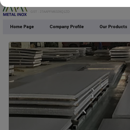
METAL INOX
GST : 27AAPFM6328Q1ZD
Home Page
Company Profile
Our Products