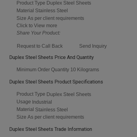
Product Type
Duplex Steel Sheets
Material
Stainless Steel
Size
As per client requirements
Click to View more
Share Your Product:
Request to Call Back
Send Inquiry
Duplex Steel Sheets Price And Quantity
Minimum Order Quantity
10 Kilograms
Duplex Steel Sheets Product Specifications
Product Type
Duplex Steel Sheets
Usage
Industrial
Material
Stainless Steel
Size
As per client requirements
Duplex Steel Sheets Trade Information