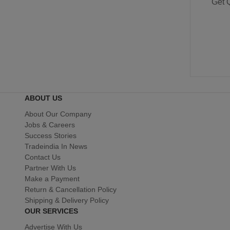
Get 
ABOUT US
About Our Company
Jobs & Careers
Success Stories
Tradeindia In News
Contact Us
Partner With Us
Make a Payment
Return & Cancellation Policy
Shipping & Delivery Policy
OUR SERVICES
Advertise With Us