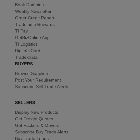
Book Domains
Weekly Newsletter
Order Credit Report
Tradeindia Rewards
TI Pay
GetBizOnline App
TI Logistics
Digital vCard
Tradekhata
BUYERS
Browse Suppliers
Post Your Requirement
Subscribe Sell Trade Alerts
SELLERS
Display New Products
Get Freight Quotes
Get Packers & Movers
Subscribe Buy Trade Alerts
Buy Trade Leads