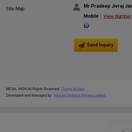
Mr Pradeep Jivraj Jai
Site Map
Mobile :
View Number
Send Inquiry
METAL INOX All Rights Reserved.
(Terms of Use)
Developed and Managed by
Infocom Network Private Limited.