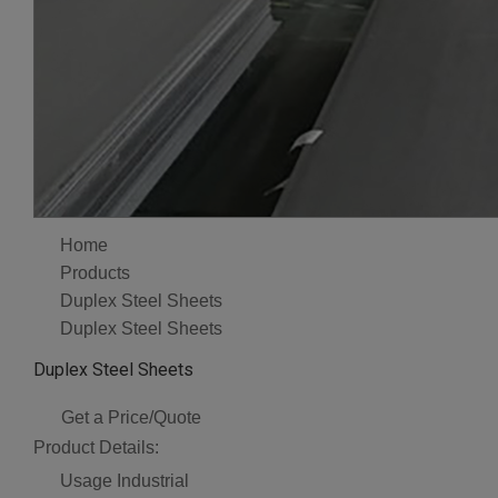
Home
Products
Duplex Steel Sheets
Duplex Steel Sheets
Duplex Steel Sheets
Get a Price/Quote
Product Details:
Usage
Industrial