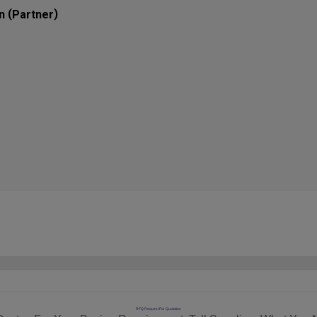
(
)
n
Partner
RFQ Request For Quotation