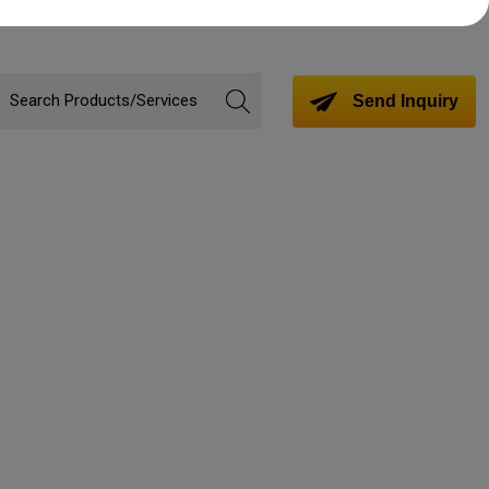
Send Inquiry