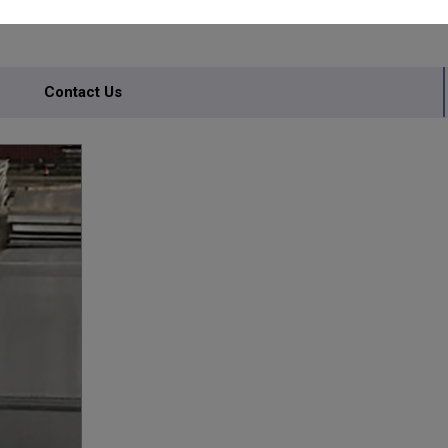
Contact Us