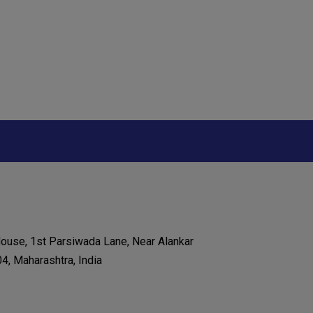
House, 1st Parsiwada Lane, Near Alankar
, Maharashtra, India