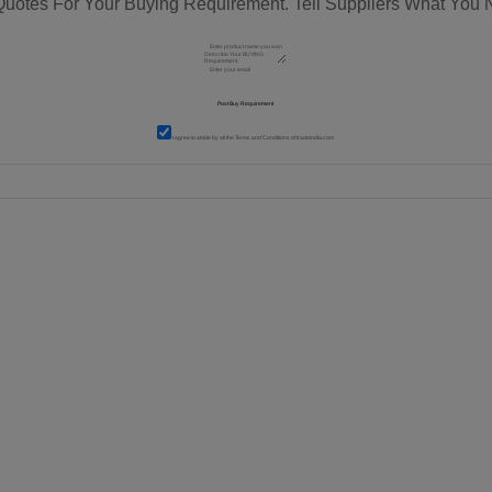
Quotes For Your Buying Requirement. Tell Suppliers What You 
I agree to abide by all the
Terms and Conditions
of tradeindia.com